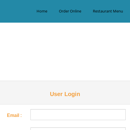
Home
Order Online
Restaurant Menu
User Login
Email :