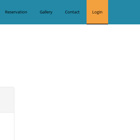
Reservation
Gallery
Contact
Login