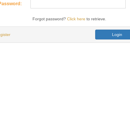
Password:
Forgot password?
Click here
to retrieve.
gister
Login